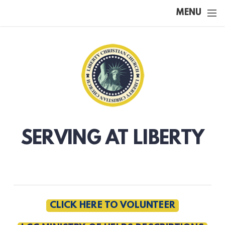
Skip to main content
MENU
SERVING AT LIBERTY
CLICK HERE TO VOLUNTEER