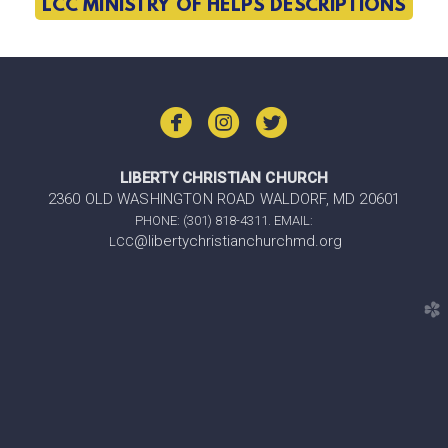
LCC MINISTRY OF HELPS DESCRIPTIONS



LIBERTY CHRISTIAN CHURCH
2360 OLD WASHINGTON ROAD WALDORF, MD 20601
PHONE: (301) 818-4311. EMAIL:
@libertychristianchurchmd.org
LCC
church