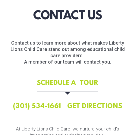
CONTACT US
Contact us to learn more about what makes Liberty
Lions Child Care stand out among educational child
care providers.
A member of our team will contact you.
SCHEDULE A TOUR
(301) 534-1661
GET DIRECTIONS
At Liberty Lions Child Care, we nurture your child's