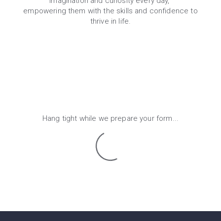
imagination and curiosity every day,
empowering them with the skills and confidence to
thrive in life.
Hang tight while we prepare your form...