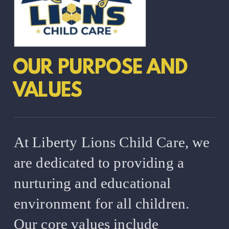
OUR PURPOSE AND
VALUES
At Liberty Lions Child Care, we
are dedicated to providing a
nurturing and educational
environment for all children.
Our core values include