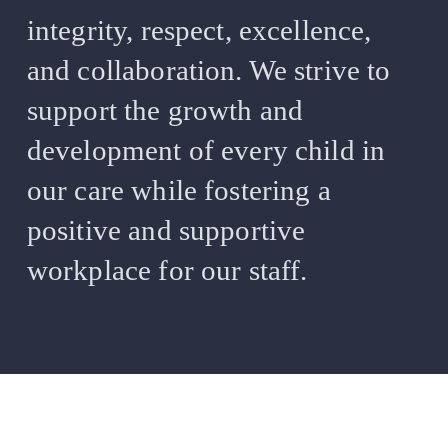
integrity, respect, excellence,
and collaboration. We strive to
support the growth and
development of every child in
our care while fostering a
positive and supportive
workplace for our staff.