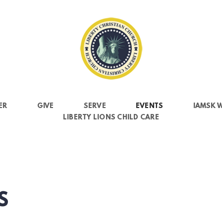
ER
GIVE
SERVE
EVENTS
IAMSK 
LIBERTY LIONS CHILD CARE
S