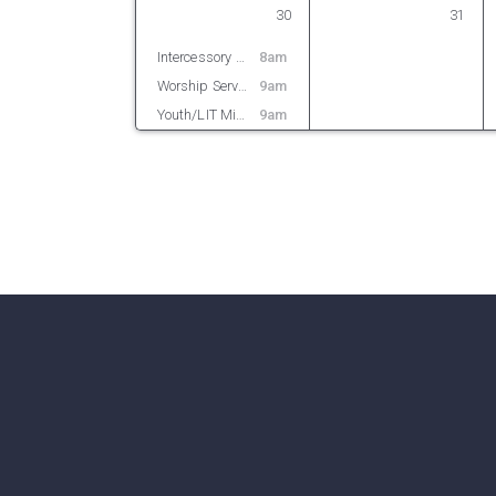
30
31
Intercessory Prayer
8am
Worship Service
9am
Youth/LIT Ministry
9am