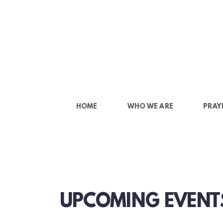
Skip to main content
HOME
WHO WE ARE
PRAY
UPCOMING EVENT