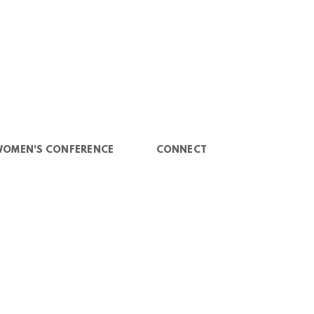
WOMEN'S CONFERENCE
CONNECT