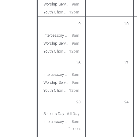
Worship Service
9am
Youth Choir Rehearsal
12pm
9
10
Intercessory Prayer
8am
Worship Service
9am
Youth Choir Rehearsal
12pm
16
17
Intercessory Prayer
8am
Worship Service
9am
Youth Choir Rehearsal
12pm
23
24
Senior's Day
All Day
Intercessory Prayer
8am
2 more...