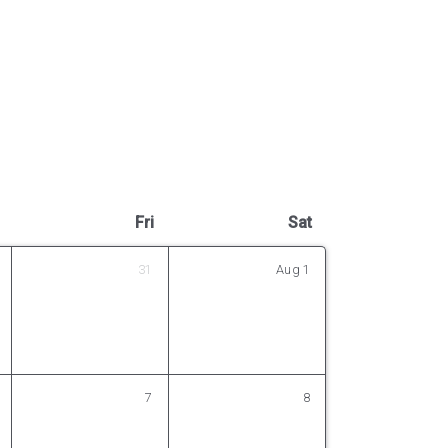
Fri
Sat
31
Aug
1
7
8