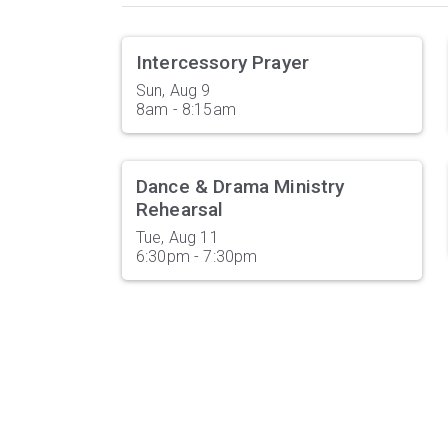
Intercessory Prayer
Sun, Aug 9

8am - 8:15am
Dance & Drama Ministry
Rehearsal
Tue, Aug 11

6:30pm - 7:30pm