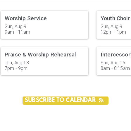
Worship Service
Youth Choir
Sun, Aug 9

Sun, Aug 9

9am - 11am
12pm - 1pm
Praise & Worship Rehearsal
Intercessor
Thu, Aug 13

Sun, Aug 16

7pm - 9pm
8am - 8:15am
SUBSCRIBE TO CALENDAR