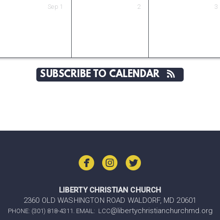
Sep
1
2
3
SUBSCRIBE TO CALENDAR



LIBERTY CHRISTIAN CHURCH
2360 OLD WASHINGTON ROAD WALDORF, MD 20601
@libertychristianchurchmd.org
PHONE: (301) 818-4311. EMAIL: LCC