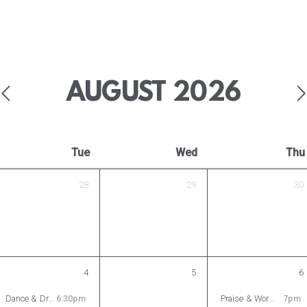
AUGUST
2026
Tue
Wed
Thu
28
29
30
4
5
6
Dance & Drama Ministry Rehearsal
6:30pm
Praise & Worship Rehearsal
7pm