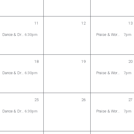
11
12
13
Dance & Drama Ministry Rehearsal
6:30pm
Praise & Worship Rehearsal
7pm
18
19
20
Dance & Drama Ministry Rehearsal
6:30pm
Praise & Worship Rehearsal
7pm
25
26
27
Dance & Drama Ministry Rehearsal
6:30pm
Praise & Worship Rehearsal
7pm