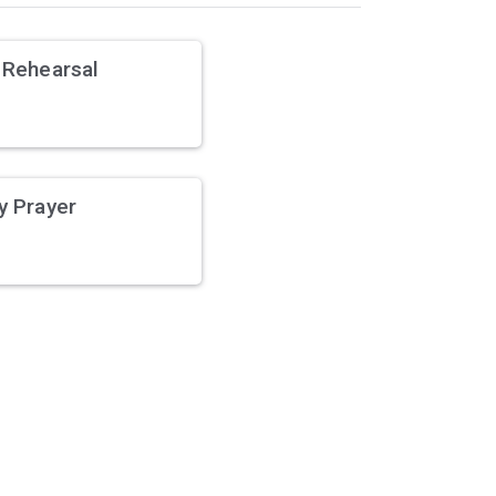
 Rehearsal
y Prayer