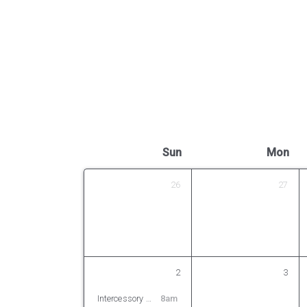
Sun
Mon
26
27
2
3
Intercessory Prayer
8am