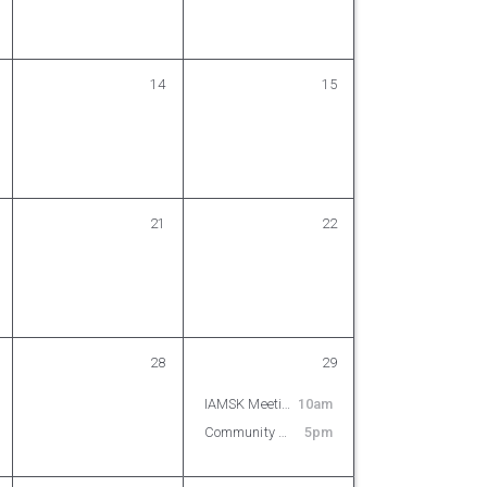
14
15
21
22
28
29
IAMSK Meeting
10am
Community Karaoke on the Lot
5pm